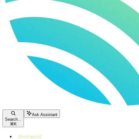
Ask Assistant
Search...
⌘
K
Developers