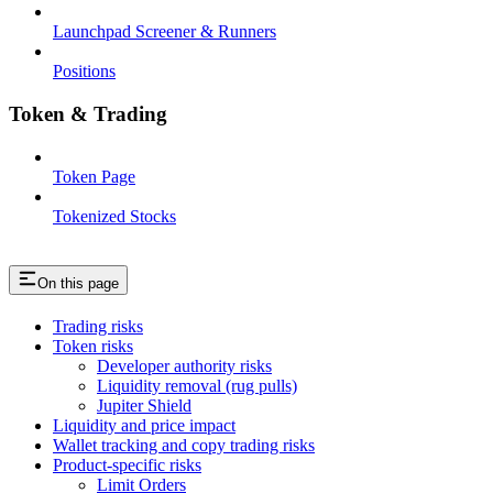
Launchpad Screener & Runners
Positions
Token & Trading
Token Page
Tokenized Stocks
On this page
Trading risks
Token risks
Developer authority risks
Liquidity removal (rug pulls)
Jupiter Shield
Liquidity and price impact
Wallet tracking and copy trading risks
Product-specific risks
Limit Orders