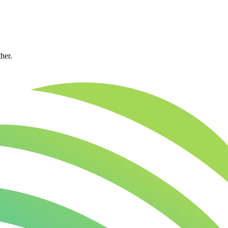
ther.