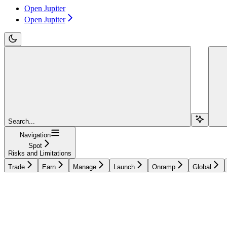
Open Jupiter
Open Jupiter
Search...
Navigation
Spot
Risks and Limitations
Trade
Earn
Manage
Launch
Onramp
Global