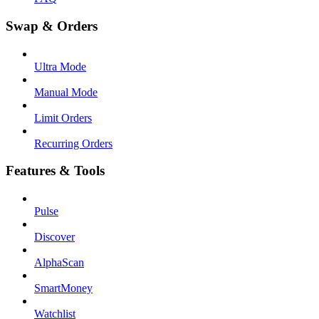
Swap & Orders
Ultra Mode
Manual Mode
Limit Orders
Recurring Orders
Features & Tools
Pulse
Discover
AlphaScan
SmartMoney
Watchlist