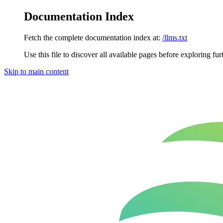
Documentation Index
Fetch the complete documentation index at:
/llms.txt
Use this file to discover all available pages before exploring fur
Skip to main content