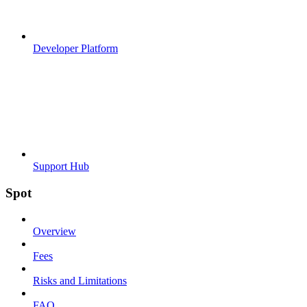
Developer Platform
Support Hub
Spot
Overview
Fees
Risks and Limitations
FAQ