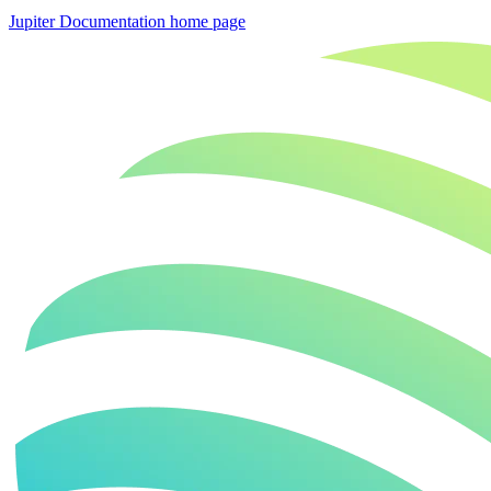
Jupiter Documentation
home page