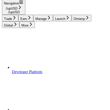
Navigation
JupUSD
JupUSD
Trade
Earn
Manage
Launch
Onramp
Global
More
Developer Platform