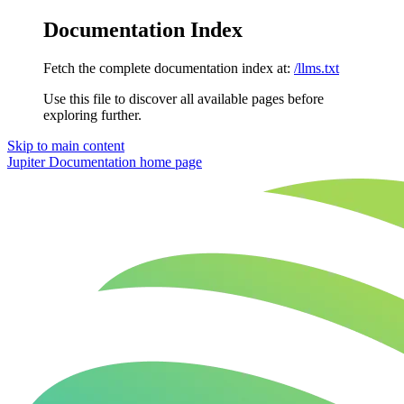
Documentation Index
Fetch the complete documentation index at:
/llms.txt
Use this file to discover all available pages before
exploring further.
Skip to main content
Jupiter Documentation
home page