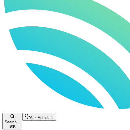
Ask Assistant
Search...
⌘
K