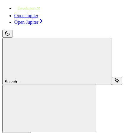
Developers
Open Jupiter
Open Jupiter
Search...