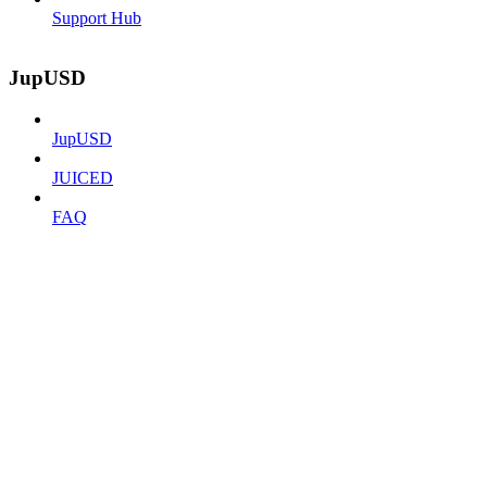
Support Hub
JupUSD
JupUSD
JUICED
FAQ