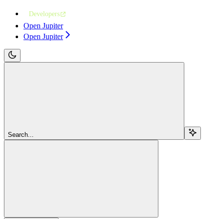
Developers
Open Jupiter
Open Jupiter
Search...