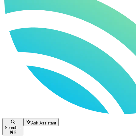
Ask Assistant
Search...
⌘
K