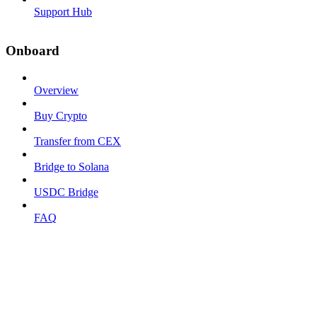
Support Hub
Onboard
Overview
Buy Crypto
Transfer from CEX
Bridge to Solana
USDC Bridge
FAQ