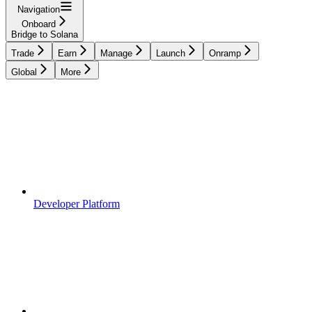
Navigation
Onboard
Bridge to Solana
Trade
Earn
Manage
Launch
Onramp
Global
More
Developer Platform