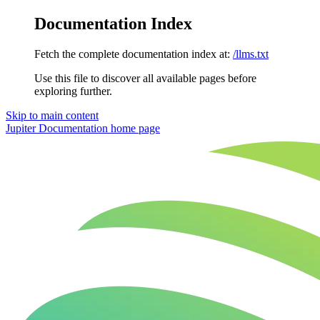
Documentation Index
Fetch the complete documentation index at:
/llms.txt
Use this file to discover all available pages before
exploring further.
Skip to main content
Jupiter Documentation
home page