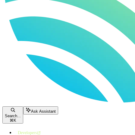
Ask Assistant
Search...
⌘
K
Developers