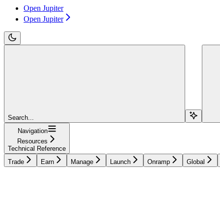
Open Jupiter
Open Jupiter
Search...
Navigation
Resources
Technical Reference
Trade
Earn
Manage
Launch
Onramp
Global