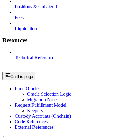
Positions & Collateral
Fees
Liquidation
Resources
Technical Reference
On this page
Price Oracles
Oracle Selection Logic
Migration Note
Request Fulfillment Model
Keepers
Custody Accounts (Onchain)
Code References
External References