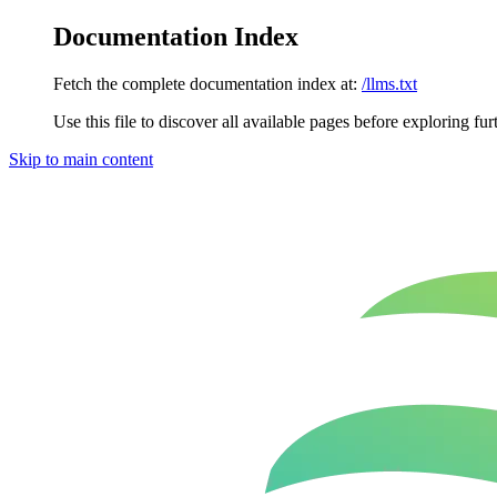
Documentation Index
Fetch the complete documentation index at:
/llms.txt
Use this file to discover all available pages before exploring fur
Skip to main content