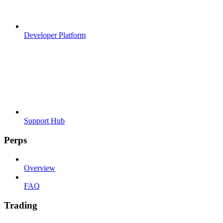
Developer Platform
Support Hub
Perps
Overview
FAQ
Trading