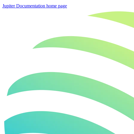
Jupiter Documentation
home page