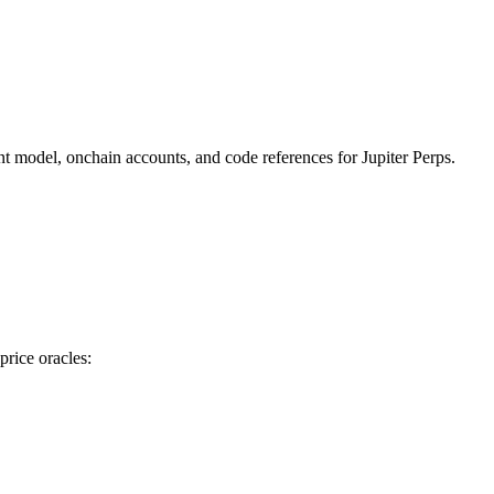
ent model, onchain accounts, and code references for Jupiter Perps.
price oracles: