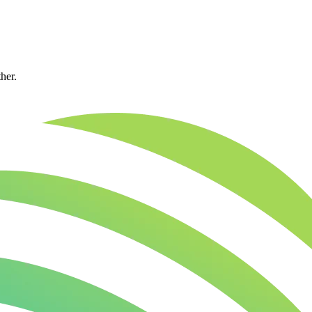
ther.