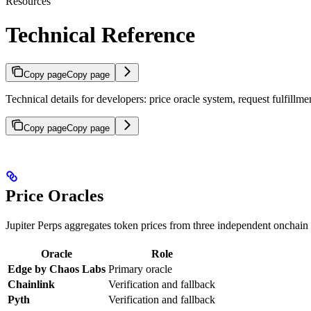
Resources
Technical Reference
Copy page
Copy page
Technical details for developers: price oracle system, request fulfillm
Copy page
Copy page
Price Oracles
Jupiter Perps aggregates token prices from three independent onchain 
Oracle
Role
Edge by Chaos Labs
Primary oracle
Chainlink
Verification and fallback
Pyth
Verification and fallback