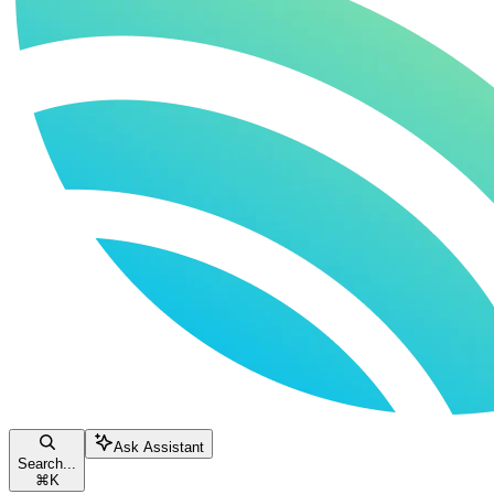
Ask Assistant
Search...
⌘
K