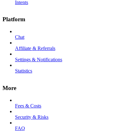
Intents
Platform
Chat
Affiliate & Referrals
Settings & Notifications
Statistics
More
Fees & Costs
Security & Risks
FAQ