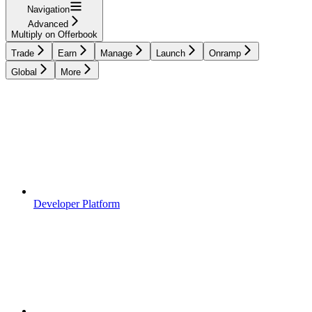
Navigation
Advanced
Multiply on Offerbook
Trade
Earn
Manage
Launch
Onramp
Global
More
Developer Platform