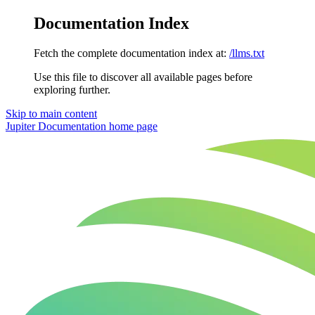
Documentation Index
Fetch the complete documentation index at:
/llms.txt
Use this file to discover all available pages before
exploring further.
Skip to main content
Jupiter Documentation
home page