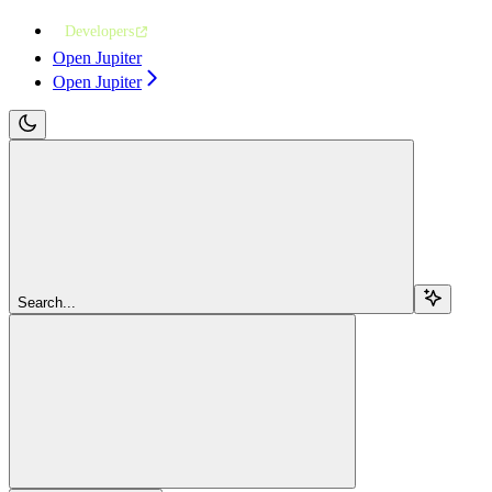
Developers
Open Jupiter
Open Jupiter
Search...