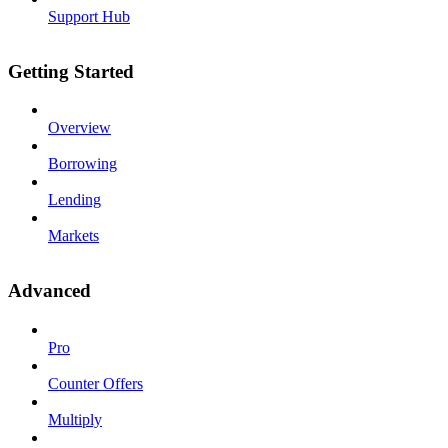
Support Hub
Getting Started
Overview
Borrowing
Lending
Markets
Advanced
Pro
Counter Offers
Multiply