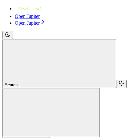
Developers
Open Jupiter
Open Jupiter
Search...