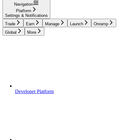
Navigation
Platform
Settings & Notifications
Trade
Earn
Manage
Launch
Onramp
Global
More
Developer Platform