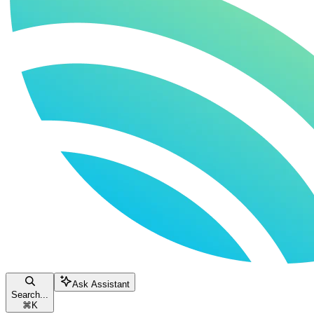
Ask Assistant
Search...
⌘
K