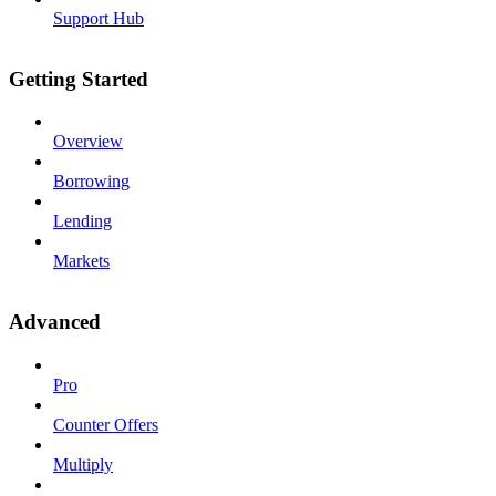
Support Hub
Getting Started
Overview
Borrowing
Lending
Markets
Advanced
Pro
Counter Offers
Multiply