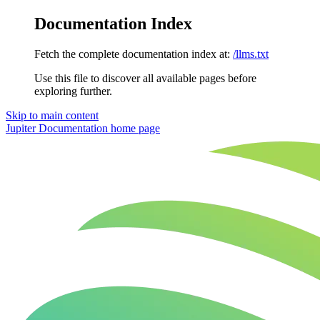
Documentation Index
Fetch the complete documentation index at:
/llms.txt
Use this file to discover all available pages before
exploring further.
Skip to main content
Jupiter Documentation
home page