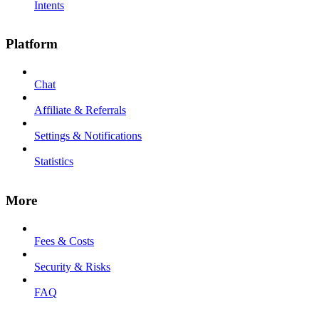
Intents
Platform
Chat
Affiliate & Referrals
Settings & Notifications
Statistics
More
Fees & Costs
Security & Risks
FAQ